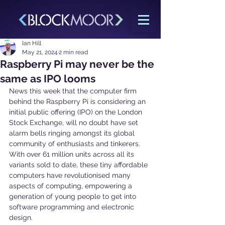
Ian Hill
May 21, 2024
2 min read
Raspberry Pi may never be the
same as IPO looms
News this week that the computer firm 
behind the Raspberry Pi is considering an 
initial public offering (IPO) on the London 
Stock Exchange, will no doubt have set 
alarm bells ringing amongst its global 
community of enthusiasts and tinkerers.
With over 61 million units across all its 
variants sold to date, these tiny affordable 
computers have revolutionised many 
aspects of computing, empowering a 
generation of young people to get into 
software programming and electronic 
design.