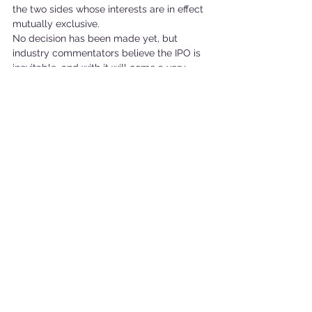
the two sides whose interests are in effect 
mutually exclusive.
No decision has been made yet, but 
industry commentators believe the IPO is 
inevitable, and with it will come a very 
uncertain future for the Raspberry Pi.
See All
Recent Posts