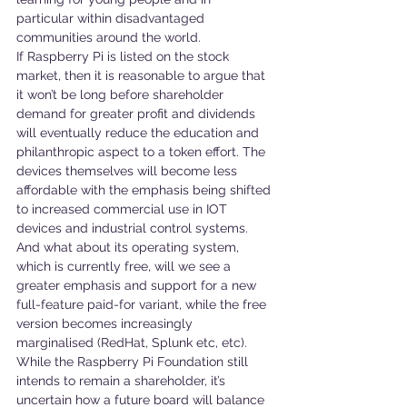
particular within disadvantaged 
communities around the world.
If Raspberry Pi is listed on the stock 
market, then it is reasonable to argue that 
it won’t be long before shareholder 
demand for greater profit and dividends 
will eventually reduce the education and 
philanthropic aspect to a token effort. The 
devices themselves will become less 
affordable with the emphasis being shifted 
to increased commercial use in IOT 
devices and industrial control systems. 
And what about its operating system, 
which is currently free, will we see a 
greater emphasis and support for a new 
full-feature paid-for variant, while the free 
version becomes increasingly 
marginalised (RedHat, Splunk etc, etc). 
While the Raspberry Pi Foundation still 
intends to remain a shareholder, it’s 
uncertain how a future board will balance 