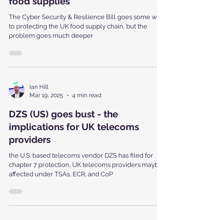
Resilience Bill help protect UK
food supplies
The Cyber Security & Resilience Bill goes some way
to protecting the UK food supply chain, but the
problem goes much deeper
Ian Hill
Mar 19, 2025
4 min read
DZS (US) goes bust - the
implications for UK telecoms
providers
the U.S. based telecoms vendor DZS has filed for
chapter 7 protection, UK telecoms providers maybe
affected under TSAs, ECR, and CoP