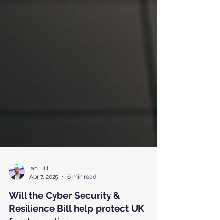
Ian Hill
Apr 7, 2025
6 min read
Will the Cyber Security &