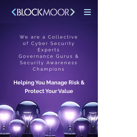
We are a Collective
of Cyber Security
Experts
Governance Gurus &
Security Awareness
Champions
Helping You Manage Risk &
Protect Your Value