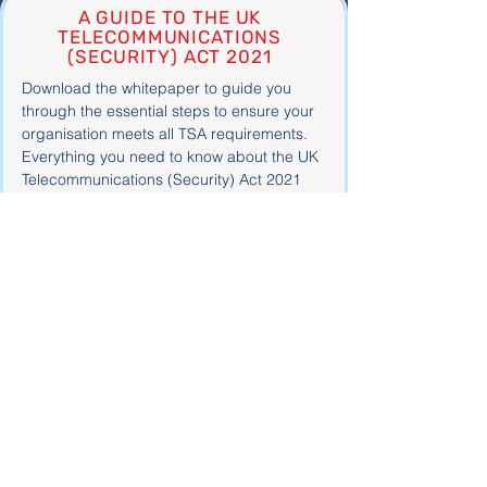
A GUIDE TO THE UK
TELECOMMUNICATIONS
(SECURITY) ACT 2021
Download the whitepaper to guide you
through the essential steps to ensure your
organisation meets all TSA requirements.
Everything you need to know about the UK
Telecommunications (Security) Act 2021
Find your next role
Browse the latest jobs in
cyber
security, technology, risk
and compliance