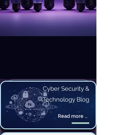
Cyber Security &
Technology Blog
Read more ...